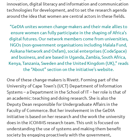
innovation, digital literacy and information and communication
technologies for development, and to set the research agenda
around the idea that women are central actors in these fields.
“GeDIA unites women change-makers and their male allies to
ensure women can fully participate in the shaping of Africa’s
digital futures. Our network members come from universities,
NGOs (non-government organisations including Malala Fund,
Asikana Network and Oxfam), social enterprises (CodeSpace)
and business, and are based in Uganda, Zambia, South Africa,
Kenya, Tanzania, Sweden and the United Kingdom (UK),” reads
the “About” section on the initiative’s website.
One of these change-makers is Rivett. Forming part of the
University of Cape Town’s (UCT) Department of Information
Systems – a Department in the School of IT – her role is that of
an academic: teaching and doing research. She is also the
Deputy Dean responsible for Undergraduate
Affairs in the
Faculty of Commerce. But her involvement in the GeDIA
initiative is based on her research and the work the university
does in the iCOMMS research team. This unit is focused on
understanding the use of systems and making them benefit
society by engaging proactively with the government,