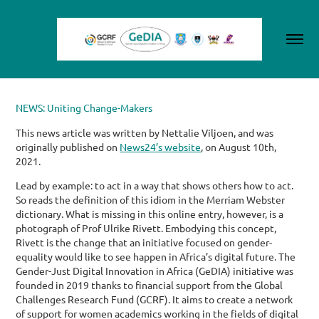
NEWS: Uniting Change-Makers
This news article was written by Nettalie Viljoen, and was
originally published on
News24’s website
, on August 10th,
2021.
Lead by example: to act in a way that shows others how to act.
So reads the definition of this idiom in the Merriam Webster
dictionary. What is missing in this online entry, however, is a
photograph of Prof Ulrike Rivett.
Embodying this concept,
Rivett is the change that an initiative focused on gender-
equality would like to see happen in Africa’s digital future. The
Gender-Just Digital Innovation in Africa (GeDIA) initiative was
founded in 2019 thanks to financial support from the Global
Challenges Research Fund (GCRF).
It aims to create a network
of support for women academics working in the fields of digital