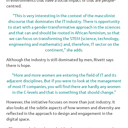
centred.
“This is very interesting in the context of the masculinist
discourse that dominates the IT industry. There is opportunity
to start with a gender-transformative approach in the sciences
and that can and should be rooted in African feminism, so that
we can focus on transforming the STEM (science, technology,
engineering and mathematic) and, therefore, IT sector on the
continent,” she adds.
Although the industry is still dominated by men, Rivett says
there is hope.
“More and more women are entering the field of IT and its
adjacent disciplines. But if you were to look at the management
of most IT companies, you will find there are hardly any women
in the C-levels and that is something that should change.”
However, the initiative focuses on more than just industry. It
also looks at the subtle aspects of how women and diversity are
reflected in the approach to design and engagement in the
digital space.