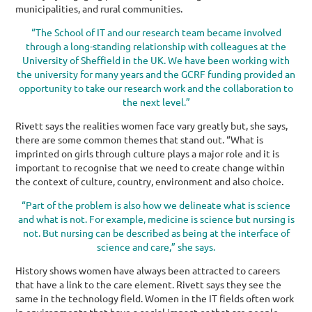
municipalities, and rural communities.
“The School of IT and our research team became involved
through a long-standing relationship with colleagues at the
University of Sheffield in the UK. We have been working with
the university for many years and the GCRF funding provided an
opportunity to take our research work and the collaboration to
the next level.”
Rivett says the realities women face vary greatly but, she says,
there are some common themes that stand out. “What is
imprinted on girls through culture plays a major role and it is
important to recognise that we need to create change within
the context of culture, country, environment and also choice.
“Part of the problem is also how we delineate what is science
and what is not. For example, medicine is science but nursing is
not. But nursing can be described as being at the interface of
science and care,” she says.
History shows women have always been attracted to careers
that have a link to the care element. Rivett says they see the
same in the technology field. Women in the IT fields often work
in environments that have a social impact or that are people-