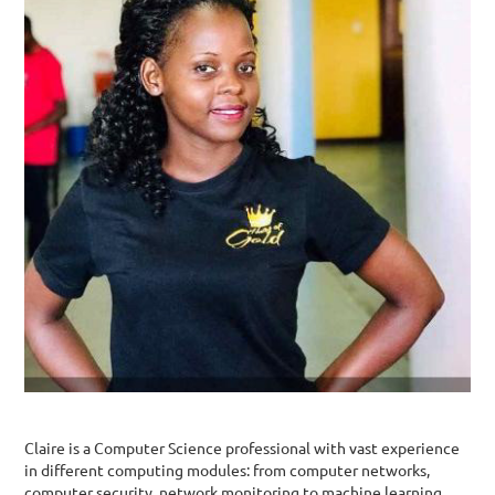
Claire is a Computer Science professional with vast experience
in different computing modules: from computer networks,
computer security, network monitoring to machine learning,