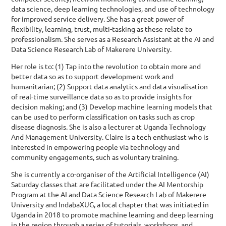
data science, deep learning technologies, and use of technology
for improved service delivery. She has a great power of
flexibility, learning, trust, multi-tasking as these relate to
professionalism. She serves as a Research Assistant at the AI and
Data Science Research Lab of Makerere University.
Her role is to: (1) Tap into the revolution to obtain more and
better data so as to support development work and
humanitarian; (2) Support data analytics and data visualisation
of real-time surveillance data so as to provide insights for
decision making; and (3) Develop machine learning models that
can be used to perform classification on tasks such as crop
disease diagnosis. She is also a lecturer at Uganda Technology
And Management University. Claire is a tech enthusiast who is
interested in empowering people via technology and
community engagements, such as voluntary training.
She is currently a co-organiser of the Artificial Intelligence (AI)
Saturday classes that are facilitated under the AI Mentorship
Program at the AI and Data Science Research Lab of Makerere
University and IndabaXUG, a local chapter that was initiated in
Uganda in 2018 to promote machine learning and deep learning
in the region through a series of tutorials, workshops, and