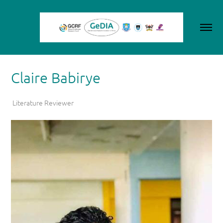
Claire Babirye
Literature Reviewer